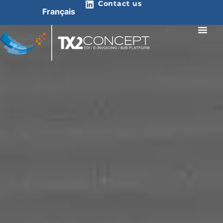
Contact us
Français