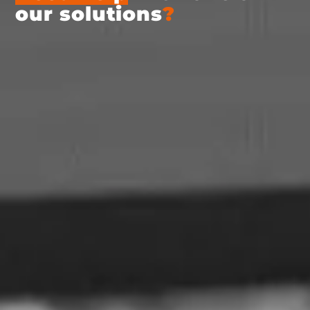
our solutions
?