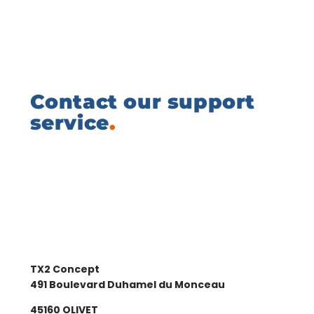
Contact our support
service
.
TX2 Concept
491 Boulevard Duhamel du Monceau
45160 OLIVET