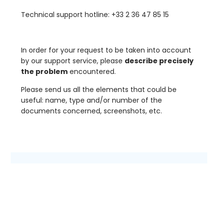
Technical support hotline: +33 2 36 47 85 15
In order for your request to be taken into account
by our support service, please
describe precisely
the problem
encountered.
Please send us all the elements that could be
useful: name, type and/or number of the
documents concerned, screenshots, etc.
First name
*