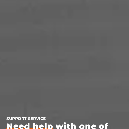
SUPPORT SERVICE
Need help
with one of