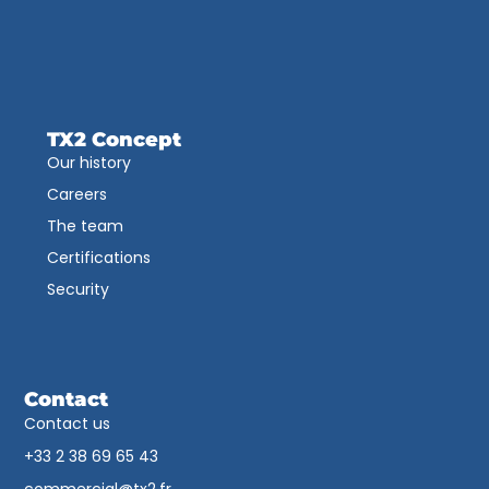
TX2 Concept
Our history
Careers
The team
Certifications
Security
Contact
Contact us
+33 2 38 69 65 43​