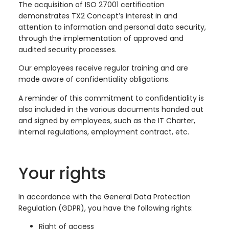
The acquisition of ISO 27001 certification
demonstrates TX2 Concept’s interest in and
attention to information and personal data security,
through the implementation of approved and
audited security processes.
Our employees receive regular training and are
made aware of confidentiality obligations.
A reminder of this commitment to confidentiality is
also included in the various documents handed out
and signed by employees, such as the IT Charter,
internal regulations, employment contract, etc.
Your rights
In accordance with the General Data Protection
Regulation (GDPR), you have the following rights:
Right of access