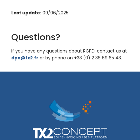
Last update:
09/06/2025
Questions?
If you have any questions about RGPD, contact us at
dpo@tx2.fr
or by phone on +33 (0) 2 38 69 65 43.