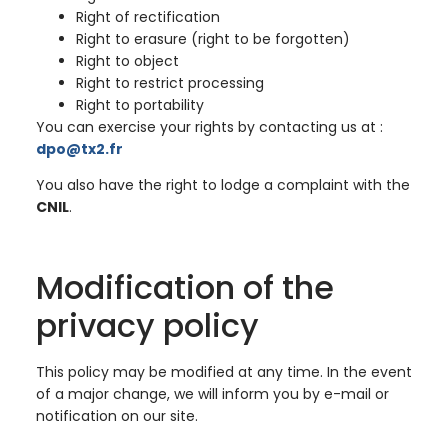
Right of rectification
Right to erasure (right to be forgotten)
Right to object
Right to restrict processing
Right to portability
You can exercise your rights by contacting us at :
dpo@tx2.fr
You also have the right to lodge a complaint with the
CNIL
.
Modification of the
privacy policy
This policy may be modified at any time. In the event
of a major change, we will inform you by e-mail or
notification on our site.