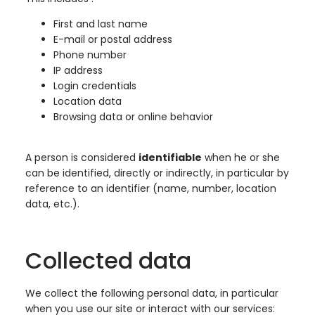
First and last name
E-mail or postal address
Phone number
IP address
Login credentials
Location data
Browsing data or online behavior
A person is considered
identifiable
when he or she
can be identified, directly or indirectly, in particular by
reference to an identifier (name, number, location
data, etc.).
Collected data
We collect the following personal data, in particular
when you use our site or interact with our services: