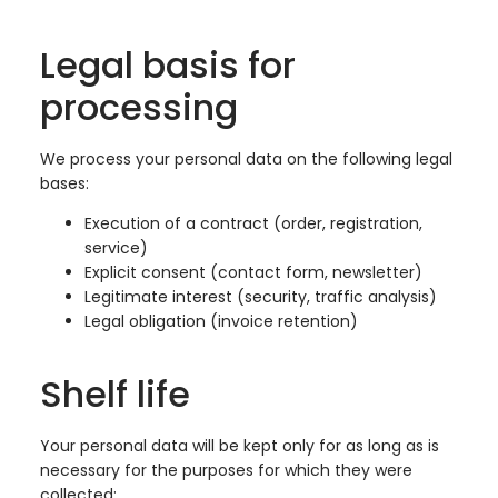
Legal basis for
processing
We process your personal data on the following legal
bases:
Execution of a contract (order, registration,
service)
Explicit consent (contact form, newsletter)
Legitimate interest (security, traffic analysis)
Legal obligation (invoice retention)
Shelf life
Your personal data will be kept only for as long as is
necessary for the purposes for which they were
collected: