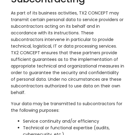
As part of its business activities, TX2 CONCEPT may
transmit certain personal data to service providers or
subcontractors acting on its behalf and in
accordance with its instructions. These
subcontractors intervene in particular to provide
technical, logistical, IT or data processing services.
TX2 CONCEPT ensures that these partners provide
sufficient guarantees as to the implementation of
appropriate technical and organizational measures in
order to guarantee the security and confidentiality
of personal data. Under no circumstances are these
subcontractors authorized to use data on their own
behalf.
Your data may be transmitted to subcontractors for
the following purposes:
Service continuity and/or efficiency
Technical or functional expertise (audits,
cybersecurity, etc.)