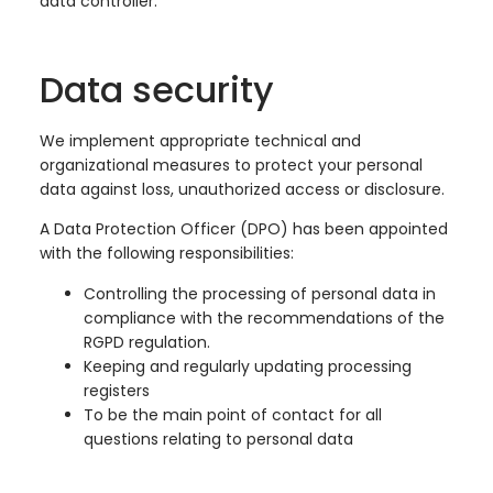
data controller.
Data security
We implement appropriate technical and
organizational measures to protect your personal
data against loss, unauthorized access or disclosure.
A Data Protection Officer (DPO) has been appointed
with the following responsibilities:
Controlling the processing of personal data in
compliance with the recommendations of the
RGPD regulation.
Keeping and regularly updating processing
registers
To be the main point of contact for all
questions relating to personal data