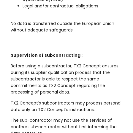
Legal and/or contractual obligations
No data is transferred outside the European Union
without adequate safeguards.
Supervision of subcontracting :
Before using a subcontractor, TX2 Concept ensures
during its supplier qualification process that the
subcontractor is able to respect the same
commitments as TX2 Concept regarding the
processing of personal data.
TX2 Concept’s subcontractors may process personal
data only on TX2 Concept’s instructions.
The sub-contractor may not use the services of
another sub-contractor without first informing the