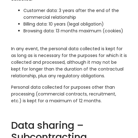
Customer data: 3 years after the end of the
commercial relationship
Billing data: 10 years (legal obligation)
Browsing data: 13 months maximum (cookies)
In any event, the personal data collected is kept for
as long as is necessary for the purposes for which it is
collected and processed, although it may not be
kept for longer than the duration of the contractual
relationship, plus any regulatory obligations.
Personal data collected for purposes other than
processing (commercial contracts, recruitment,
etc.) is kept for a maximum of 12 months.
Data sharing –
Subcontracting