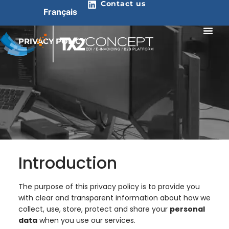
Contact us
Français
PRIVACY POLICY
Introduction
The purpose of this privacy policy is to provide you
with clear and transparent information about how we
collect, use, store, protect and share your
personal
data
when you use our services.