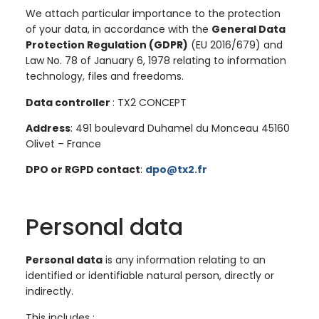
We attach particular importance to the protection
of your data, in accordance with the
General Data
Protection Regulation (GDPR)
(EU 2016/679) and
Law No. 78 of January 6, 1978 relating to information
technology, files and freedoms.
Data controller
: TX2 CONCEPT
Address
: 491 boulevard Duhamel du Monceau 45160
Olivet – France
DPO or RGPD contact
:
dpo@tx2.fr
Personal data
Personal data
is any information relating to an
identified or identifiable natural person, directly or
indirectly.
This includes :