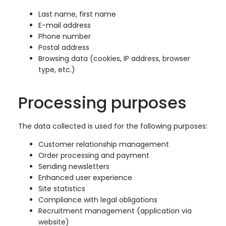
Last name, first name
E-mail address
Phone number
Postal address
Browsing data (cookies, IP address, browser
type, etc.)
Processing purposes
The data collected is used for the following purposes:
Customer relationship management
Order processing and payment
Sending newsletters
Enhanced user experience
Site statistics
Compliance with legal obligations
Recruitment management (application via
website)