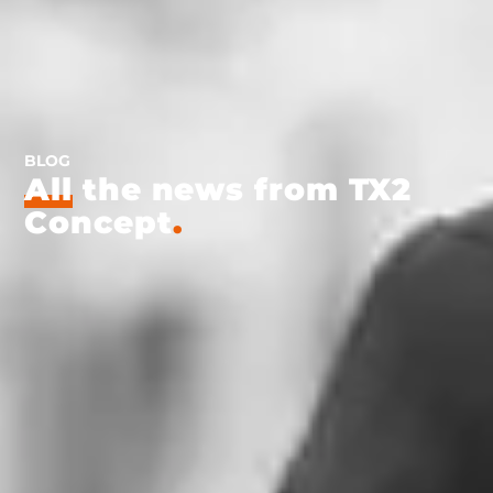
BLOG
All
the news from TX2
Concept
.