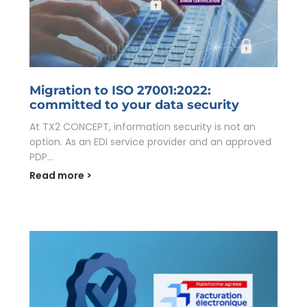
Migration to ISO 27001:2022:
committed to your data security
At TX2 CONCEPT, information security is not an
option. As an EDI service provider and an approved
PDP...
Read more >