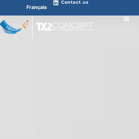
Contact us
Français