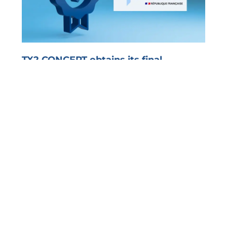
TX2 CONCEPT obtains its final
registration as an Approved Platform
PRESS RELEASE Olivet, 12/19/2025 – TX2 CONCEPT
officially announces its definitive registration...
Read more >
Level up
!
Subscribe and stay informed of all EDI news