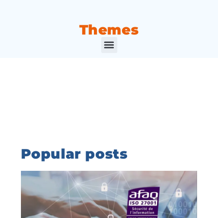
Themes
Popular posts