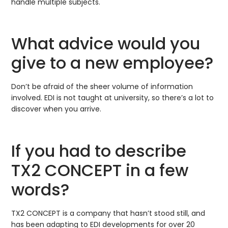
handle multiple subjects.
What advice would you
give to a new employee?
Don’t be afraid of the sheer volume of information
involved. EDI is not taught at university, so there’s a lot to
discover when you arrive.
If you had to describe
TX2 CONCEPT in a few
words?
TX2 CONCEPT is a company that hasn’t stood still, and
has been adapting to EDI developments for over 20