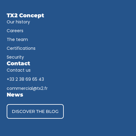
TX2 Concept
Our history
Careers
The team
Certifications
Security
Contact
Contact us
+33 2 38 69 65 43​
commercial@tx2.fr
News
DISCOVER THE BLOG