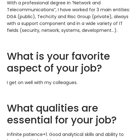
With a professional degree in “Network and
Telecommunications”, I have worked for 3 main entities:
DGA (public), Techcity and Risc Group (private), always
with a support component and in a wide variety of IT
fields (security, network, systems, development…).
What is your favorite
aspect of your job?
I get on well with my colleagues.
What qualities are
essential for your job?
Infinite patience+1. Good analytical skills and ability to