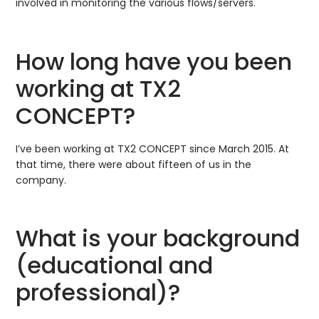
involved in monitoring the various flows/servers.
How long have you been
working at TX2
CONCEPT?
I’ve been working at TX2 CONCEPT since March 2015. At
that time, there were about fifteen of us in the
company.
What is your background
(educational and
professional)?