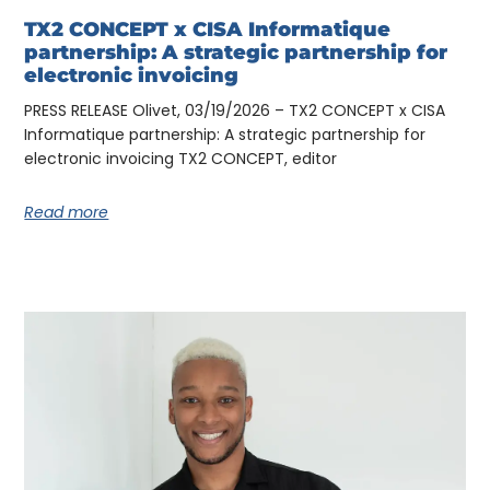
TX2 CONCEPT x CISA Informatique
partnership: A strategic partnership for
electronic invoicing
PRESS RELEASE Olivet, 03/19/2026 – TX2 CONCEPT x CISA
Informatique partnership: A strategic partnership for
electronic invoicing TX2 CONCEPT, editor
Read more