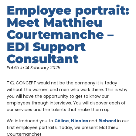
Employee portrait:
Meet Matthieu
Courtemanche –
EDI Support
Consultant
Publié le
14 February 2025
TX2 CONCEPT would not be the company it is today
without the women and men who work there. This is why
you will have the opportunity to get to know our
employees through interviews. You will discover each of
our services and the talents that make them up.
We introduced you to
Céline
,
Nicolas
and
Richard
in our
first employee portraits. Today, we present Matthieu
Courtemanche!