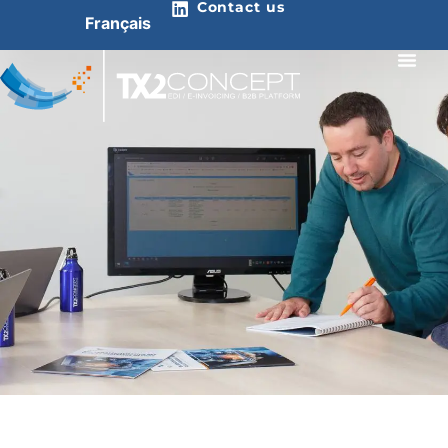
Contact us
Français