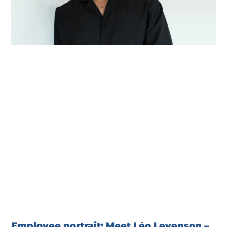
Employee portrait: Meet Léo Levenson –