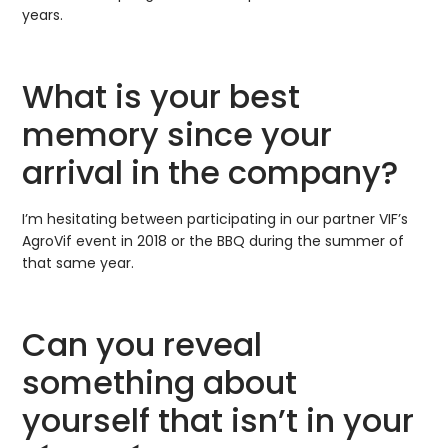
years.
What is your best
memory since your
arrival in the company?
I’m hesitating between participating in our partner VIF’s
AgroVif event in 2018 or the BBQ during the summer of
that same year.
Can you reveal
something about
yourself that isn’t in your