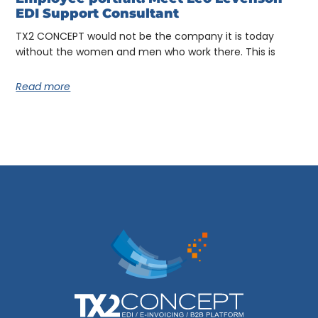
EDI Support Consultant
TX2 CONCEPT would not be the company it is today
without the women and men who work there. This is
Read more