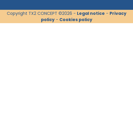
Copyright TX2 CONCEPT ©2026 -
Legal notice
-
Privacy
policy
-
Cookies policy