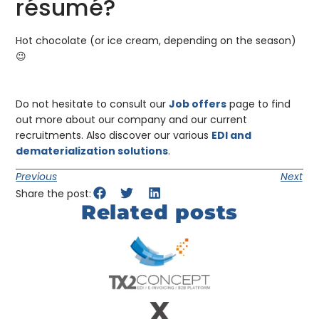
résumé?
Hot chocolate (or ice cream, depending on the season)
😉
Do not hesitate to consult our
Job offers
page to find
out more about our company and our current
recruitments. Also discover our various
EDI and
dematerialization solutions
.
Previous
Next
Share the post:
Related posts