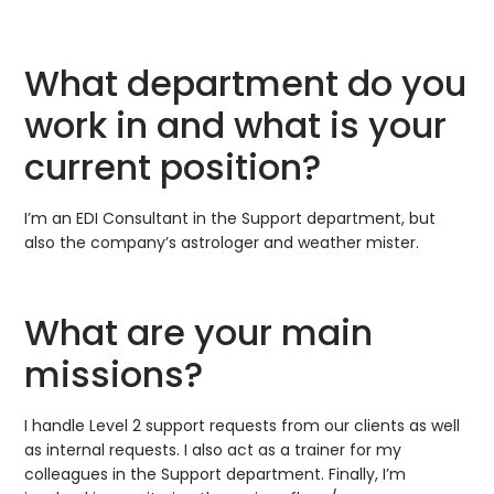
What department do you
work in and what is your
current position?
I’m an EDI Consultant in the Support department, but
also the company’s astrologer and weather mister.
What are your main
missions?
I handle Level 2 support requests from our clients as well
as internal requests. I also act as a trainer for my
colleagues in the Support department. Finally, I’m