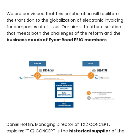
We are convinced that this collaboration will facilitate
the transition to the globalization of electronic invoicing
for companies of all sizes. Our aim is to offer a solution
that meets both the challenges of the reform and the
business needs of Eyes-Road EEIG members
.
Daniel Hottin, Managing Director of TX2 CONCEPT,
explains: “TX2 CONCEPT is the
historical supplier
of the