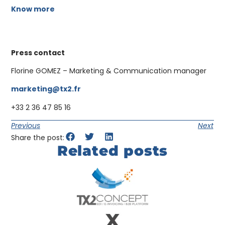
Know more
Press contact
Florine GOMEZ – Marketing & Communication manager
marketing@tx2.fr
+33 2 36 47 85 16
Previous
Next
Share the post:
Related posts