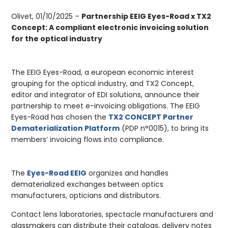
Olivet, 01/10/2025 –
Partnership EEIG Eyes-Road x TX2
Concept: A compliant electronic invoicing solution
for the optical industry
The EEIG Eyes-Road, a european economic interest
grouping for the optical industry, and TX2 Concept,
editor and integrator of EDI solutions, announce their
partnership to meet e-invoicing obligations. The EEIG
Eyes-Road has chosen the
TX2 CONCEPT Partner
Dematerialization Platform
(PDP n°0015), to bring its
members’ invoicing flows into compliance.
The
Eyes-Road EEIG
organizes and handles
dematerialized exchanges between optics
manufacturers, opticians and distributors.
Contact lens laboratories, spectacle manufacturers and
glassmakers can distribute their catalogs, delivery notes