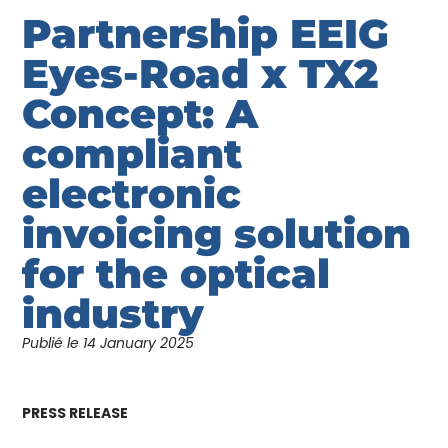
Partnership EEIG
Eyes-Road x TX2
Concept: A
compliant
electronic
invoicing solution
for the optical
industry
Publié le
14 January 2025
PRESS RELEASE