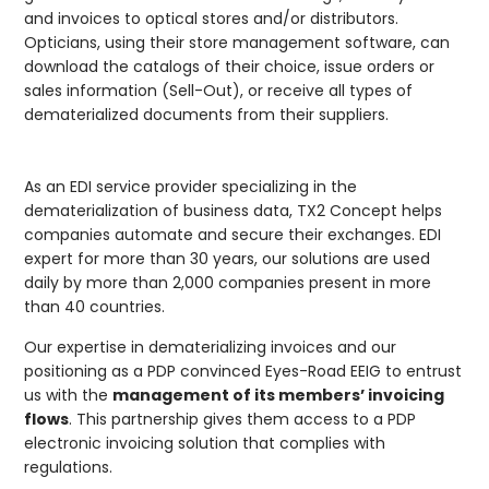
and invoices to optical stores and/or distributors.
Opticians, using their store management software, can
download the catalogs of their choice, issue orders or
sales information (Sell-Out), or receive all types of
dematerialized documents from their suppliers.
As an EDI service provider specializing in the
dematerialization of business data, TX2 Concept helps
companies automate and secure their exchanges. EDI
expert for more than 30 years, our solutions are used
daily by more than 2,000 companies present in more
than 40 countries.
Our expertise in dematerializing invoices and our
positioning as a PDP convinced Eyes-Road EEIG to entrust
us with the
management of its members’ invoicing
flows
. This partnership gives them access to a PDP
electronic invoicing solution that complies with
regulations.