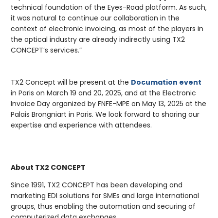
technical foundation of the Eyes-Road platform. As such,
it was natural to continue our collaboration in the
context of electronic invoicing, as most of the players in
the optical industry are already indirectly using TX2
CONCEPT’s services.”
TX2 Concept will be present at the
Documation event
in Paris on March 19 and 20, 2025, and at the Electronic
Invoice Day organized by FNFE-MPE on May 13, 2025 at the
Palais Brongniart in Paris. We look forward to sharing our
expertise and experience with attendees.
About TX2 CONCEPT
Since 1991, TX2 CONCEPT has been developing and
marketing EDI solutions for SMEs and large international
groups, thus enabling the automation and securing of
computerized data exchanges.