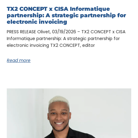
TX2 CONCEPT x CISA Informatique
partnership: A strategic partnership for
electronic invoicing
PRESS RELEASE Olivet, 03/19/2026 – TX2 CONCEPT x CISA
Informatique partnership: A strategic partnership for
electronic invoicing TX2 CONCEPT, editor
Read more