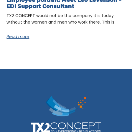
Employee portrait: Meet Léo Levenson –
EDI Support Consultant
TX2 CONCEPT would not be the company it is today
without the women and men who work there. This is
Read more