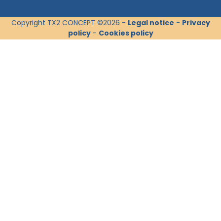
Copyright TX2 CONCEPT ©2026 -
Legal notice
-
Privacy
policy
-
Cookies policy