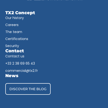
TX2 Concept
Our history
Careers
The team
Certifications
Security
Contact
Contact us
+33 2 38 69 65 43​
commercial@tx2.fr
News
DISCOVER THE BLOG