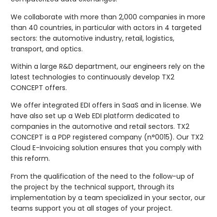
We collaborate with more than 2,000 companies in more
than 40 countries, in particular with actors in 4 targeted
sectors: the automotive industry, retail, logistics,
transport, and optics.
Within a large R&D department, our engineers rely on the
latest technologies to continuously develop TX2
CONCEPT offers.
We offer integrated EDI offers in SaaS and in license. We
have also set up a Web EDI platform dedicated to
companies in the automotive and retail sectors. TX2
CONCEPT is a PDP registered company (n°0015). Our TX2
Cloud E-Invoicing solution ensures that you comply with
this reform.
From the qualification of the need to the follow-up of
the project by the technical support, through its
implementation by a team specialized in your sector, our
teams support you at all stages of your project.