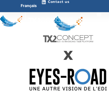
Contact us
Français