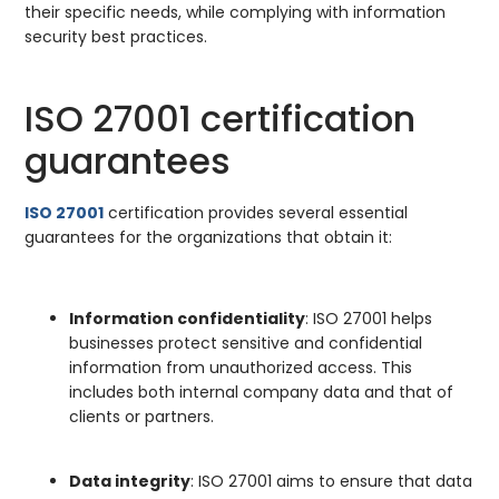
their specific needs, while complying with information
security best practices.
ISO 27001 certification
guarantees
ISO 27001
certification provides several essential
guarantees for the organizations that obtain it:
Information confidentiality
: ISO 27001 helps
businesses protect sensitive and confidential
information from unauthorized access. This
includes both internal company data and that of
clients or partners.
Data integrity
: ISO 27001 aims to ensure that data