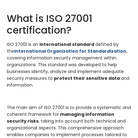
What is ISO 27001
certification?
ISO 27001 is an
international standard
defined by
the
International Organization for Standardization
,
covering information security management within
organizations. This standard was developed to help
businesses identify, analyze and implement adequate
security measures to
protect their sensitive data
and
information.
The main aim of ISO 27001 is to provide a systematic and
coherent framework for
managing information
security risks
, taking into account both technical and
organizational aspects. This comprehensive approach
enables companies to implement processes tailored to