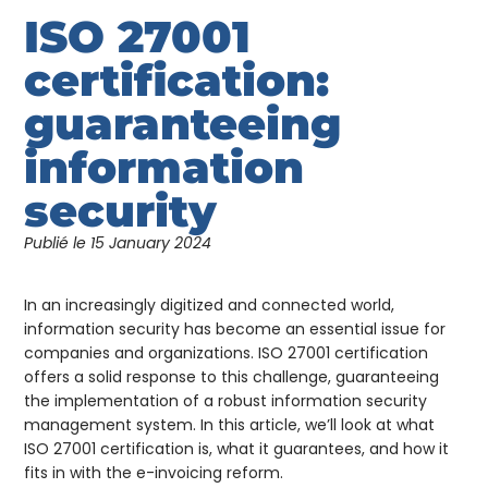
ISO 27001
certification:
guaranteeing
information
security
Publié le
15 January 2024
In an increasingly digitized and connected world,
information security has become an essential issue for
companies and organizations. ISO 27001 certification
offers a solid response to this challenge, guaranteeing
the implementation of a robust information security
management system. In this article, we’ll look at what
ISO 27001 certification is, what it guarantees, and how it
fits in with the e-invoicing reform.