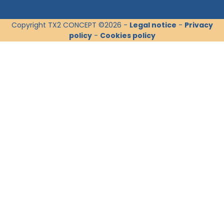
Copyright TX2 CONCEPT ©2026 -
Legal notice
-
Privacy
policy
-
Cookies policy