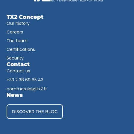
TX2 Concept
Our history
Careers
The team
Certifications
Security
Contact
Contact us
+33 2 38 69 65 43​
commercial@tx2.fr
News
DISCOVER THE BLOG