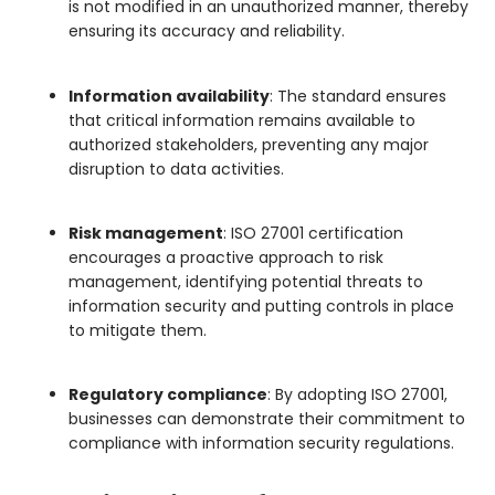
is not modified in an unauthorized manner, thereby
ensuring its accuracy and reliability.
Information availability
: The standard ensures
that critical information remains available to
authorized stakeholders, preventing any major
disruption to data activities.
Risk management
: ISO 27001 certification
encourages a proactive approach to risk
management, identifying potential threats to
information security and putting controls in place
to mitigate them.
Regulatory compliance
: By adopting ISO 27001,
businesses can demonstrate their commitment to
compliance with information security regulations.