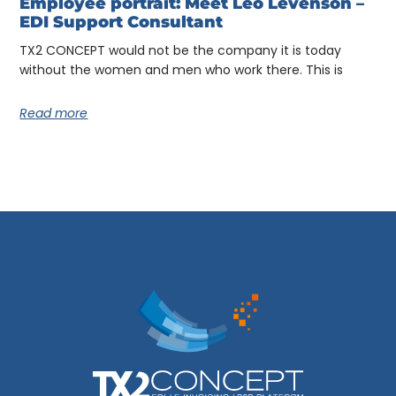
Employee portrait: Meet Léo Levenson –
EDI Support Consultant
TX2 CONCEPT would not be the company it is today
without the women and men who work there. This is
Read more