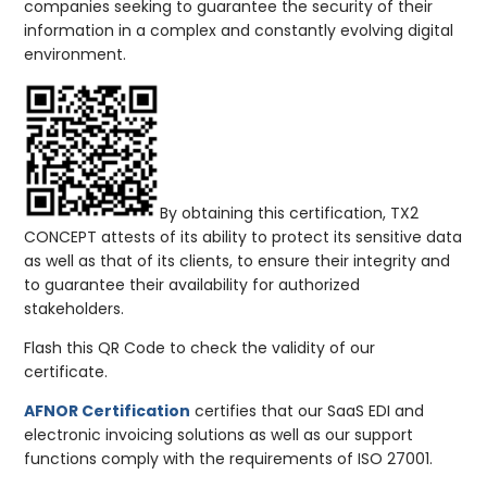
companies seeking to guarantee the security of their
information in a complex and constantly evolving digital
environment.
By obtaining this certification, TX2
CONCEPT attests of its ability to protect its sensitive data
as well as that of its clients, to ensure their integrity and
to guarantee their availability for authorized
stakeholders.
Flash this QR Code to check the validity of our
certificate.
AFNOR Certification
certifies that our SaaS EDI and
electronic invoicing solutions as well as our support
functions comply with the requirements of ISO 27001.