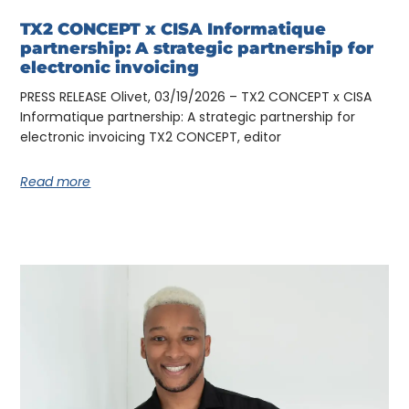
TX2 CONCEPT x CISA Informatique
partnership: A strategic partnership for
electronic invoicing
PRESS RELEASE Olivet, 03/19/2026 – TX2 CONCEPT x CISA
Informatique partnership: A strategic partnership for
electronic invoicing TX2 CONCEPT, editor
Read more