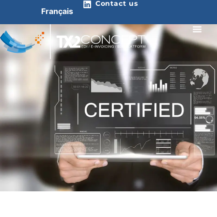
Contact us
Français