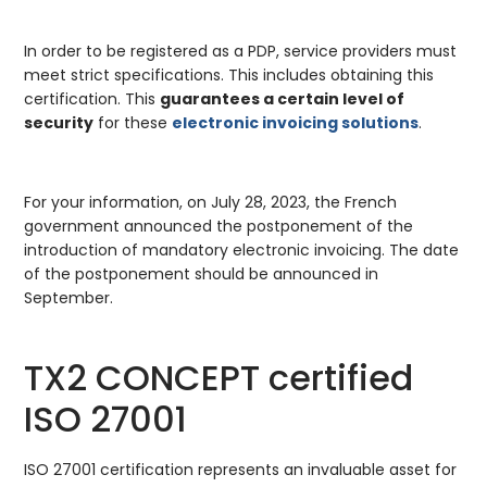
In order to be registered as a PDP, service providers must
meet strict specifications. This includes obtaining this
certification. This
guarantees a certain level of
security
for these
electronic invoicing solutions
.
For your information, on July 28, 2023, the French
government announced the postponement of the
introduction of mandatory electronic invoicing. The date
of the postponement should be announced in
September.
TX2 CONCEPT certified
ISO 27001
ISO 27001 certification represents an invaluable asset for