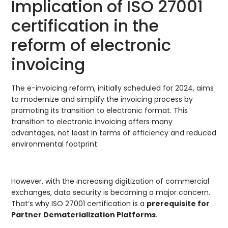
Implication of ISO 27001
certification in the
reform of electronic
invoicing
The e-invoicing reform, initially scheduled for 2024, aims
to modernize and simplify the invoicing process by
promoting its transition to electronic format. This
transition to electronic invoicing offers many
advantages, not least in terms of efficiency and reduced
environmental footprint.
However, with the increasing digitization of commercial
exchanges, data security is becoming a major concern.
That’s why ISO 27001 certification is a
prerequisite for
Partner Dematerialization Platforms
.