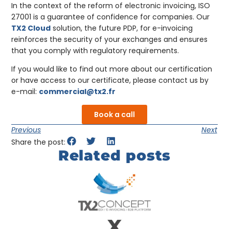
In the context of the reform of electronic invoicing, ISO
27001 is a guarantee of confidence for companies. Our
TX2 Cloud
solution, the future PDP, for e-invoicing
reinforces the security of your exchanges and ensures
that you comply with regulatory requirements.
If you would like to find out more about our certification
or have access to our certificate, please contact us by
e-mail:
commercial@tx2.fr
Book a call
Previous
Next
Share the post:
Related posts