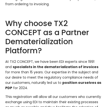
from ordering to invoicing.
Why choose TX2
CONCEPT as a Partner
Dematerialization
Platform?
At TX2 CONCEPT, we have been EDI experts since 1991
and
specialists in the dematerialization of invoices
for more than 15 years. Our expertise in the subject and
our desire to meet the regulatory compliance needs of
our customers, naturally led us to
position ourselves as
PDP
for 2024.
This registration will allow all our customers who currently
exchange using EDI to maintain their existing processes