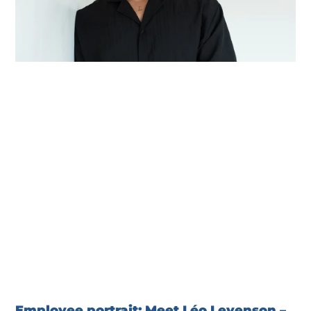
Employee portrait: Meet Léo Levenson –