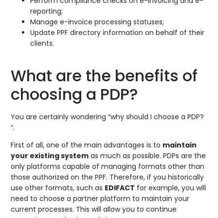
Perform compliance checks on e-invoicing and e-
reporting;
Manage e-invoice processing statuses;
Update PPF directory information on behalf of their
clients.
What are the benefits of
choosing a PDP?
You are certainly wondering “why should I choose a PDP?
“.
First of all, one of the main advantages is to
maintain
your existing system
as much as possible. PDPs are the
only platforms capable of managing formats other than
those authorized on the PPF. Therefore, if you historically
use other formats, such as
EDIFACT
for example, you will
need to choose a partner platform to maintain your
current processes. This will allow you to continue