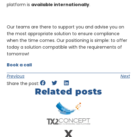
platform is
available internationally
.
Our teams are there to support you and advise you on
the most appropriate solution to ensure compliance
when the time comes. Our positioning is simple: to offer
today a solution compatible with the requirements of
tomorrow!
Book a call
Previous
Next
Share the post:
Related posts