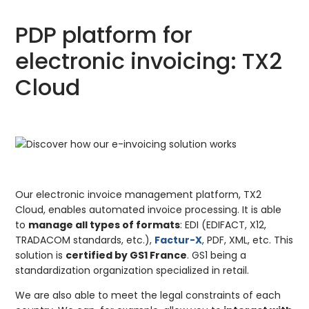
PDP platform for
electronic invoicing: TX2
Cloud
Our electronic invoice management platform, TX2
Cloud, enables automated invoice processing. It is able
to
manage all types of formats
: EDI (EDIFACT, X12,
TRADACOM standards, etc.),
Factur-X
, PDF, XML, etc. This
solution is
certified by GS1 France
. GS1 being a
standardization organization specialized in retail.
We are also able to meet the legal constraints of each