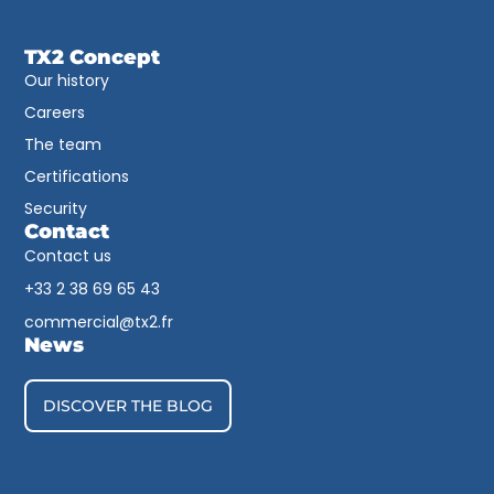
TX2 Concept
Our history
Careers
The team
Certifications
Security
Contact
Contact us
+33 2 38 69 65 43​
commercial@tx2.fr
News
DISCOVER THE BLOG