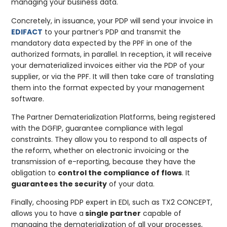
managing your business data.
Concretely, in issuance, your PDP will send your invoice in
EDIFACT
to your partner’s PDP and transmit the
mandatory data expected by the PPF in one of the
authorized formats, in parallel. In reception, it will receive
your dematerialized invoices either via the PDP of your
supplier, or via the PPF. It will then take care of translating
them into the format expected by your management
software.
The Partner Dematerialization Platforms, being registered
with the DGFIP, guarantee compliance with legal
constraints. They allow you to respond to all aspects of
the reform, whether on electronic invoicing or the
transmission of e-reporting, because they have the
obligation to
control the compliance of flows
. It
guarantees the security
of your data.
Finally, choosing PDP expert in EDI, such as TX2 CONCEPT,
allows you to have a
single partner
capable of
managing the dematerialization of all your processes,