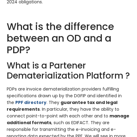
2024 obligations.
What is the difference
between an OD and a
PDP?
What is a Partener
Dematerialization Platform ?
PDPs are invoice dematerialization providers fulfilling
specifications drawn up by the DGFIP and identified in
the
PPF directory
. They
guarantee tax and legal
requirements
. In particular, they have the ability to
connect point-to-point with each other and to
manage
additional formats
, such as EDIFACT. They are
responsible for transmitting the e-invoicing and e-
reporting data expected by the PPF. We will see in more