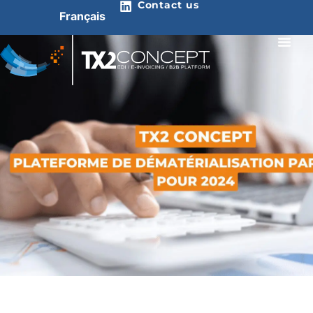
Contact us
Français