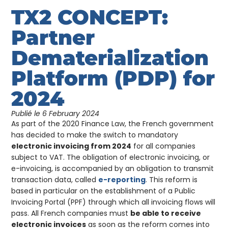
TX2 CONCEPT:
Partner
Dematerialization
Platform (PDP) for
2024
Publié le
6 February 2024
As part of the 2020 Finance Law, the French government
has decided to make the switch to mandatory
electronic invoicing from 2024
for all companies
subject to VAT. The obligation of electronic invoicing, or
e-invoicing, is accompanied by an obligation to transmit
transaction data, called
e-reporting
. This reform is
based in particular on the establishment of a Public
Invoicing Portal (PPF) through which all invoicing flows will
pass. All French companies must
be able to receive
electronic invoices
as soon as the reform comes into