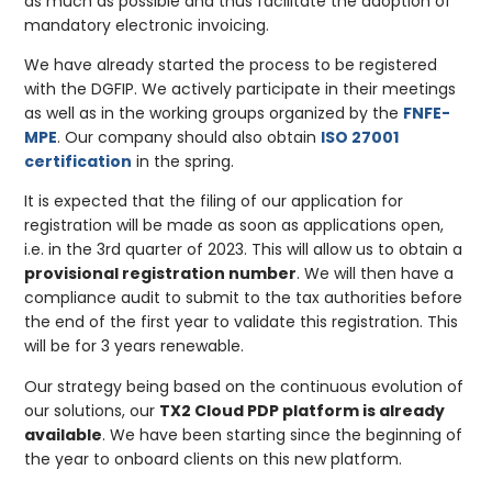
as much as possible and thus facilitate the adoption of
mandatory electronic invoicing.
We have already started the process to be registered
with the DGFIP. We actively participate in their meetings
as well as in the working groups organized by the
FNFE-
MPE
. Our company should also obtain
ISO 27001
certification
in the spring.
It is expected that the filing of our application for
registration will be made as soon as applications open,
i.e. in the 3rd quarter of 2023. This will allow us to obtain a
provisional registration number
. We will then have a
compliance audit to submit to the tax authorities before
the end of the first year to validate this registration. This
will be for 3 years renewable.
Our strategy being based on the continuous evolution of
our solutions, our
TX2 Cloud PDP platform is already
available
. We have been starting since the beginning of
the year to onboard clients on this new platform.