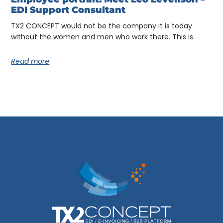
EDI Support Consultant
TX2 CONCEPT would not be the company it is today
without the women and men who work there. This is
Read more