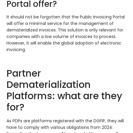
Portal offer?
It should not be forgotten that the Public Invoicing Portal
will offer a minimal service for the management of
dematerialized invoices. This solution is only relevant for
companies with a low volume of invoices to process.
However, it will enable the global adoption of electronic
invoicing.
Partner
Dematerialization
Platforms: what are they
for?
As PDPs are platforms registered with the DGFIP, they will
have to comply with various obligations from 2024: