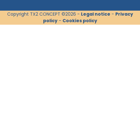
Copyright TX2 CONCEPT ©2026 -
Legal notice
-
Privacy
policy
-
Cookies policy