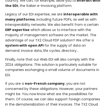
country. We can, for example, allow you to
interact with
the SDI
, the Italian e-invoicing platform.
Legacy of our EDI expertise, we are
interoperable with
many platforms
, including future PDPs, as well as with
interoperability networks. We also benefit from a certain
ERP expertise
which allows us to interface with the
majority of management software on the market. The
advantage of our TX2 Cloud PDP solution? We offer a
system with open API
for the supply of data on
demand: invoice data, life cycles, directory…
Finally, note that our Web EDI will also comply with the
2024 obligations. This solution is particularly suitable for
companies exchanging a small volume of documents in
EDI.
If you are a
non-French company
, you are not
concerned by these obligations. However, your partners
might be. You now know what are the possibilities for
them. Of course, we can also support foreign companies
in the dematerialization of their invoices. The TX2 Cloud