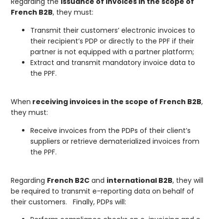
Regarding the
issuance of invoices in the scope of
French B2B
, they must:
Transmit their customers’ electronic invoices to
their recipient’s PDP or directly to the PPF if their
partner is not equipped with a partner platform;
Extract and transmit mandatory invoice data to
the PPF.
When
receiving invoices in the scope of French B2B
,
they must:
Receive invoices from the PDPs of their client’s
suppliers or retrieve dematerialized invoices from
the PPF.
Regarding
French B2C
and
international B2B
, they will
be required to transmit e-reporting data on behalf of
their customers. Finally, PDPs will: