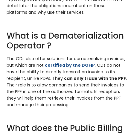
detail later the obligations incumbent on these
platforms and why use their services.
What is a Dematerialization
Operator ?
The ODs also offer solutions for dematerializing invoices,
but which are not
certified by the DGFIP
. ODs do not
have the ability to directly transmit an invoice to its
recipient, unlike PDPs. They
can only trade with the PPF
.
Their role is to allow companies to send their invoices to
the PPF in one of the authorized formats. In reception,
they will help them retrieve their invoices from the PPF
and manage their processing.
What does the Public Billing