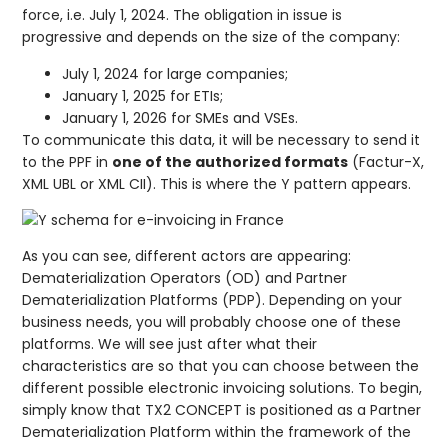
force, i.e. July 1, 2024. The obligation in issue is
progressive and depends on the size of the company:
July 1, 2024 for large companies;
January 1, 2025 for ETIs;
January 1, 2026 for SMEs and VSEs.
To communicate this data, it will be necessary to send it
to the PPF in
one of the authorized formats
(Factur-X,
XML UBL or XML CII). This is where the Y pattern appears.
As you can see, different actors are appearing:
Dematerialization Operators (OD) and Partner
Dematerialization Platforms (PDP). Depending on your
business needs, you will probably choose one of these
platforms. We will see just after what their
characteristics are so that you can choose between the
different possible electronic invoicing solutions. To begin,
simply know that TX2 CONCEPT is positioned as a Partner
Dematerialization Platform within the framework of the