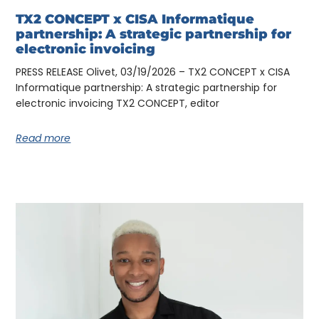
TX2 CONCEPT x CISA Informatique
partnership: A strategic partnership for
electronic invoicing
PRESS RELEASE Olivet, 03/19/2026 – TX2 CONCEPT x CISA
Informatique partnership: A strategic partnership for
electronic invoicing TX2 CONCEPT, editor
Read more