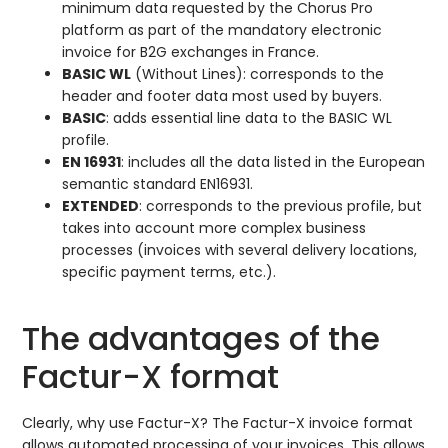
minimum data requested by the Chorus Pro
platform as part of the mandatory electronic
invoice for B2G exchanges in France.
BASIC WL
(Without Lines): corresponds to the
header and footer data most used by buyers.
BASIC
: adds essential line data to the BASIC WL
profile.
EN 16931
: includes all the data listed in the European
semantic standard EN16931.
EXTENDED
: corresponds to the previous profile, but
takes into account more complex business
processes (invoices with several delivery locations,
specific payment terms, etc.).
The advantages of the
Factur-X format
Clearly, why use Factur-X? The Factur-X invoice format
allows automated processing of your invoices. This allows