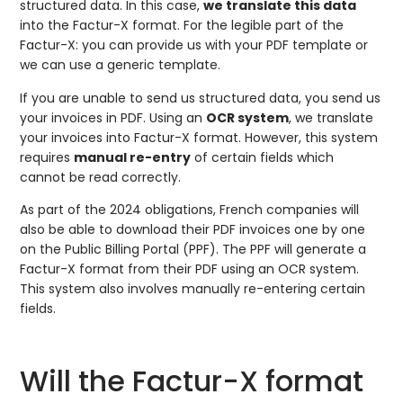
structured data. In this case,
we translate this data
into the Factur-X format. For the legible part of the
Factur-X: you can provide us with your PDF template or
we can use a generic template.
If you are unable to send us structured data, you send us
your invoices in PDF. Using an
OCR system
, we translate
your invoices into Factur-X format. However, this system
requires
manual re-entry
of certain fields which
cannot be read correctly.
As part of the 2024 obligations, French companies will
also be able to download their PDF invoices one by one
on the Public Billing Portal (PPF). The PPF will generate a
Factur-X format from their PDF using an OCR system.
This system also involves manually re-entering certain
fields.
Will the Factur-X format