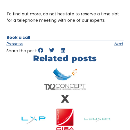
To find out more, do not hesitate to reserve a time slot
for a telephone meeting with one of our experts.
Book a call
Previous
Next
Share the post:
Related posts