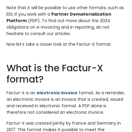
Note that it will be possible to use other formats, such as
EDI, if you work with a
Partner Dematerialization
Platform
(PDP). To find out more about the 2024
obligations on e-invoicing and e-reporting, do not
hesitate to consult our articles.
Now let’s take a closer look at the Factur-X format.
What is the Factur-X
format?
Factur-X is an
electronic invoice
format. As a reminder,
an electronic invoice is an invoice that is created, issued
and received in electronic format. A PDF alone is
therefore not considered an electronic invoice.
Factur-X was created jointly by France and Germany in
2017. This format makes it possible to meet the