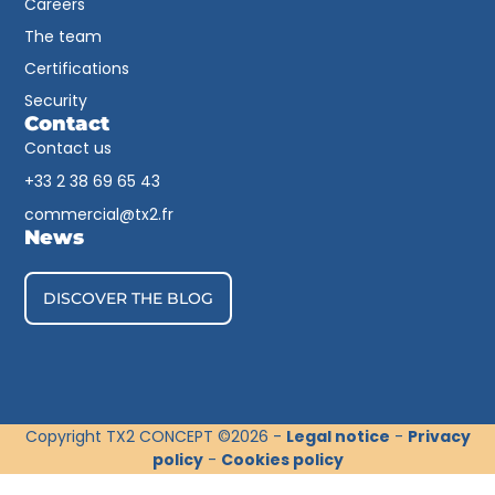
Careers
The team
Certifications
Security
Contact
Contact us
+33 2 38 69 65 43​
commercial@tx2.fr
News
DISCOVER THE BLOG
Copyright TX2 CONCEPT ©2026 -
Legal notice
-
Privacy
policy
-
Cookies policy