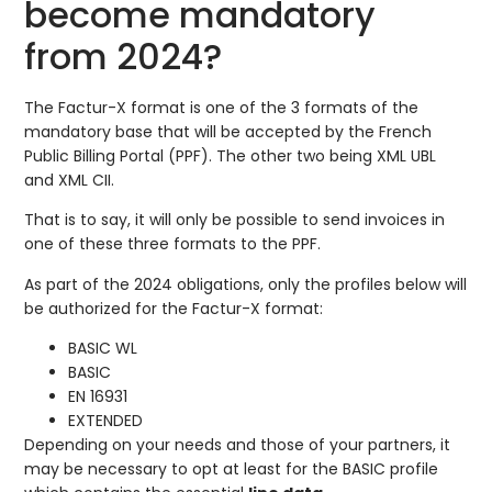
become mandatory
from 2024?
The Factur-X format is one of the 3 formats of the
mandatory base that will be accepted by the French
Public Billing Portal (PPF). The other two being XML UBL
and XML CII.
That is to say, it will only be possible to send invoices in
one of these three formats to the PPF.
As part of the 2024 obligations, only the profiles below will
be authorized for the Factur-X format:
BASIC WL
BASIC
EN 16931
EXTENDED
Depending on your needs and those of your partners, it
may be necessary to opt at least for the BASIC profile