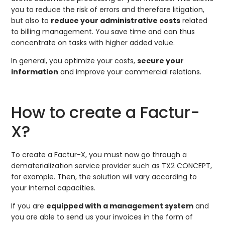
you to reduce the risk of errors and therefore litigation,
but also to
reduce your administrative costs
related
to billing management. You save time and can thus
concentrate on tasks with higher added value.
In general, you optimize your costs,
secure your
information
and improve your commercial relations.
How to create a Factur-
X?
To create a Factur-X, you must now go through a
dematerialization service provider such as TX2 CONCEPT,
for example. Then, the solution will vary according to
your internal capacities.
If you are
equipped with a management system
and
you are able to send us your invoices in the form of