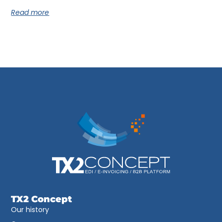
Read more
TX2 Concept
Our history