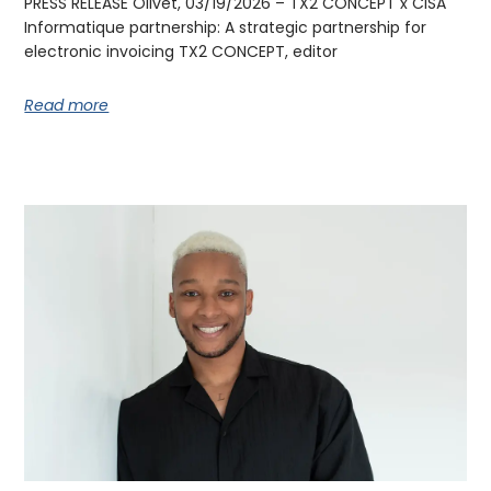
PRESS RELEASE Olivet, 03/19/2026 – TX2 CONCEPT x CISA
Informatique partnership: A strategic partnership for
electronic invoicing TX2 CONCEPT, editor
Read more