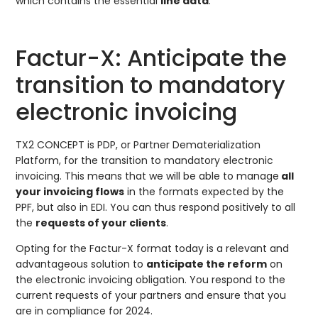
which contains the essential
line data
.
Factur-X: Anticipate the
transition to mandatory
electronic invoicing
TX2 CONCEPT is PDP, or Partner Dematerialization
Platform, for the transition to mandatory electronic
invoicing. This means that we will be able to manage
all
your invoicing flows
in the formats expected by the
PPF, but also in EDI. You can thus respond positively to all
the
requests of your clients
.
Opting for the Factur-X format today is a relevant and
advantageous solution to
anticipate the reform
on
the electronic invoicing obligation. You respond to the
current requests of your partners and ensure that you
are in compliance for 2024.