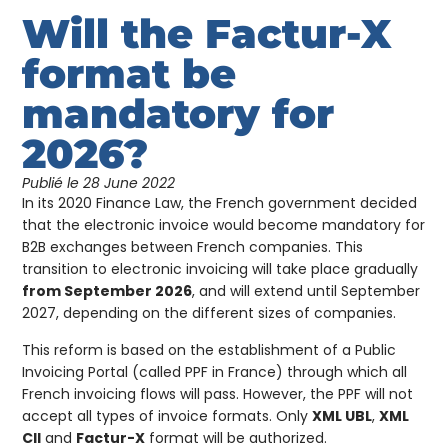
Will the Factur-X
format be
mandatory for
2026?
Publié le
28 June 2022
In its 2020 Finance Law, the French government decided
that the electronic invoice would become mandatory for
B2B exchanges between French companies. This
transition to electronic invoicing will take place gradually
from September 2026
, and will extend until September
2027, depending on the different sizes of companies.
This reform is based on the establishment of a Public
Invoicing Portal (called PPF in France) through which all
French invoicing flows will pass. However, the PPF will not
accept all types of invoice formats. Only
XML UBL
,
XML
CII
and
Factur-X
format will be authorized.