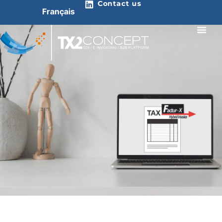
Contact us
Français