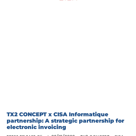
TX2 CONCEPT x CISA Informatique
partnership: A strategic partnership for
electronic invoicing