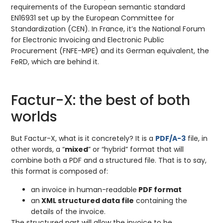
requirements of the European semantic standard
EN16931 set up by the European Committee for
Standardization (CEN). In France, it’s the National Forum
for Electronic Invoicing and Electronic Public
Procurement (FNFE-MPE) and its German equivalent, the
FeRD, which are behind it.
Factur-X: the best of both
worlds
But Factur-X, what is it concretely? It is a
PDF/A-3
file, in
other words, a “
mixed
” or “hybrid” format that will
combine both a PDF and a structured file. That is to say,
this format is composed of:
an invoice in human-readable
PDF format
an
XML structured data file
containing the
details of the invoice.
The structured part will allow the invoice to be