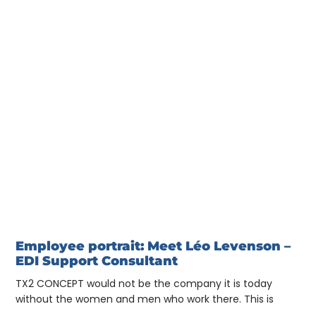
Employee portrait: Meet Léo Levenson –
EDI Support Consultant
TX2 CONCEPT would not be the company it is today
without the women and men who work there. This is