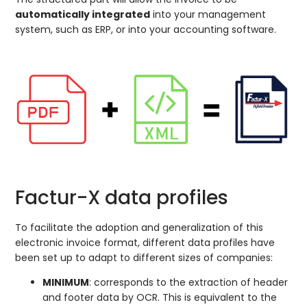
automatically integrated
into your management
system, such as ERP, or into your accounting software.
Factur-X data profiles
To facilitate the adoption and generalization of this
electronic invoice format, different data profiles have
been set up to adapt to different sizes of companies:
MINIMUM
: corresponds to the extraction of header
and footer data by OCR. This is equivalent to the