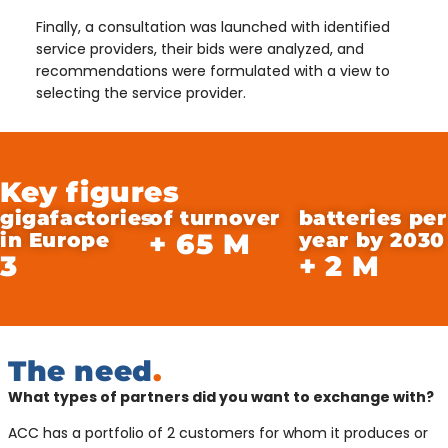
Finally, a consultation was launched with identified
service providers, their bids were analyzed, and
recommendations were formulated with a view to
selecting the service provider.
Key figures
gigafactories
of turnover
batteries per
+
65
M
in Europe
year by 2030
3
+
2
M
The need
.
What types of partners did you want to exchange with?
ACC has a portfolio of 2 customers for whom it produces or