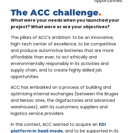
opportunities.
The ACC challenge
.
What were your needs when you launched your
project? What were or are your objectives?
The pillars of ACC’s ambition: to be an innovative,
high-tech center of excellence, to be competitive
and produce automotive batteries that are more
affordable than ever, to act ethically and
environmentally responsibly in its activities and
supply chain, and to create highly skilled job
opportunities.
ACC has embarked on a process of building and
optimizing internal exchanges (between the Bruges
and Nersac sites, the Gigafactories and advanced
warehouses), with its customers, suppliers and
logistics service providers.
In this context, ACC wanted to acquire an
EDI
platform in SaaS mode
, and to be supported in its