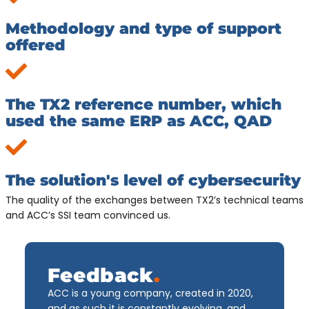
Methodology and type of support
offered
The TX2 reference number, which
used the same ERP as ACC, QAD
The solution's level of cybersecurity
The quality of the exchanges between TX2’s technical teams
and ACC’s SSI team convinced us.
Feedback
.
ACC is a young company, created in 2020,
and as such it is constantly evolving, and