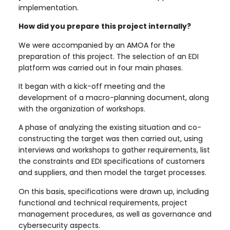
implementation.
How did you prepare this project internally?
We were accompanied by an AMOA for the
preparation of this project. The selection of an EDI
platform was carried out in four main phases.
It began with a kick-off meeting and the
development of a macro-planning document, along
with the organization of workshops.
A phase of analyzing the existing situation and co-
constructing the target was then carried out, using
interviews and workshops to gather requirements, list
the constraints and EDI specifications of customers
and suppliers, and then model the target processes.
On this basis, specifications were drawn up, including
functional and technical requirements, project
management procedures, as well as governance and
cybersecurity aspects.