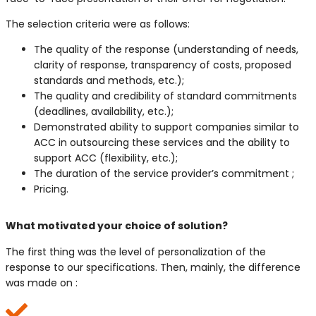
The selection criteria were as follows:
The quality of the response (understanding of needs,
clarity of response, transparency of costs, proposed
standards and methods, etc.);
The quality and credibility of standard commitments
(deadlines, availability, etc.);
Demonstrated ability to support companies similar to
ACC in outsourcing these services and the ability to
support ACC (flexibility, etc.);
The duration of the service provider’s commitment ;
Pricing.
V
What motivated your choice of solution?
The first thing was the level of personalization of the
response to our specifications. Then, mainly, the difference
was made on :