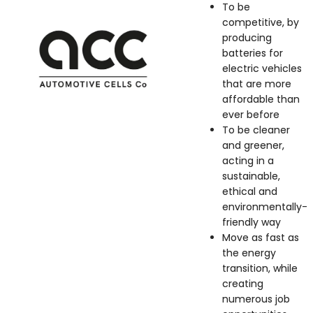
To be
competitive, by
producing
batteries for
electric vehicles
that are more
affordable than
ever before
To be cleaner
and greener,
acting in a
sustainable,
ethical and
environmentally-
friendly way
Move as fast as
the energy
transition, while
creating
numerous job