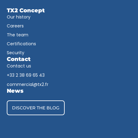
TX2 Concept
Our history
Careers
The team
Certifications
Security
Contact
Contact us
+33 2 38 69 65 43​
commercial@tx2.fr
News
DISCOVER THE BLOG