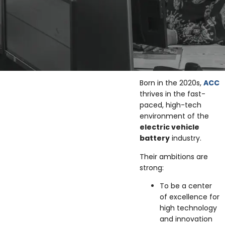
Born in the 2020s,
ACC
thrives in the fast-
paced, high-tech
environment of the
electric vehicle
battery
industry.
Their ambitions are
strong:
To be a center
of excellence for
high technology
and innovation