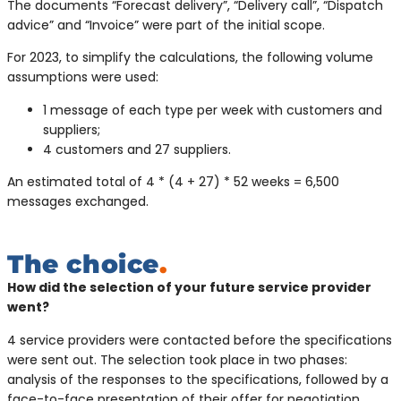
The documents “Forecast delivery”, “Delivery call”, “Dispatch
advice” and “Invoice” were part of the initial scope.
For 2023, to simplify the calculations, the following volume
assumptions were used:
1 message of each type per week with customers and
suppliers;
4 customers and 27 suppliers.
An estimated total of 4 * (4 + 27) * 52 weeks = 6,500
messages exchanged.
The choice
.
How did the selection of your future service provider
went?
4 service providers were contacted before the specifications
were sent out. The selection took place in two phases:
analysis of the responses to the specifications, followed by a
face-to-face presentation of their offer for negotiation.