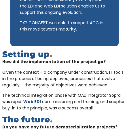
the EDI and Web EDI solution enables us to
support this ongoing evolution.
TX2 CONCEPT was able to support ACC in
this move towards maturity.
Setting up
.
How did the implementation of the project go?
Given the context – a company under construction, IT tools
in the process of being deployed, processes that evolve
regularly – the majority of objectives were achieved.
The technical integration phase with QAD integrator Sopra
was rapid.
Web EDI
commissioning and training, and supplier
buy-in to the principle, was a success overall.
The future
.
Do you have any future dematerialization projects?