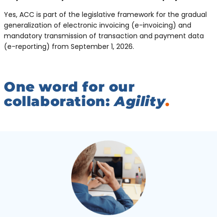
Yes, ACC is part of the legislative framework for the gradual
generalization of electronic invoicing (e-invoicing) and
mandatory transmission of transaction and payment data
(e-reporting) from September 1, 2026.
One word for our
collaboration:
Agility
.