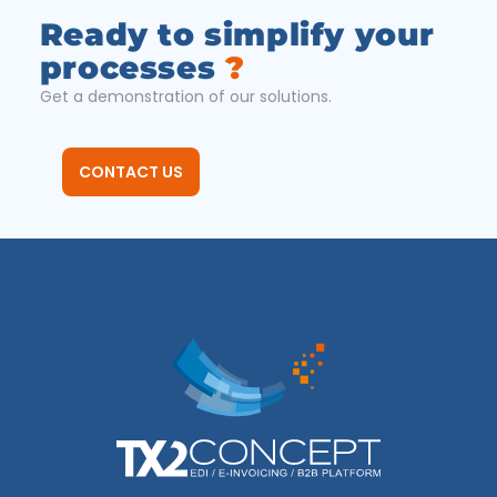
Ready to simplify your
processes
?
Get a demonstration of our solutions.
CONTACT US