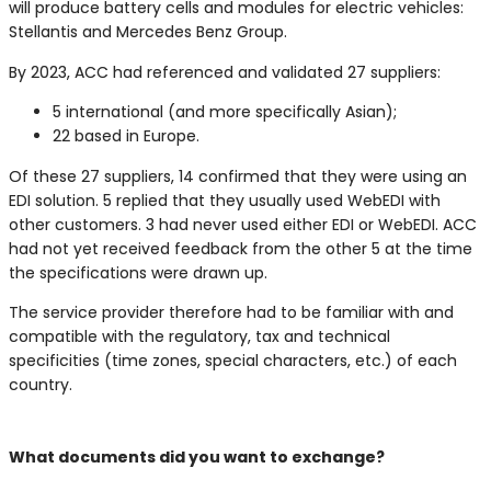
will produce battery cells and modules for electric vehicles:
Stellantis and Mercedes Benz Group.
By 2023, ACC had referenced and validated 27 suppliers:
5 international (and more specifically Asian);
22 based in Europe.
Of these 27 suppliers, 14 confirmed that they were using an
EDI solution. 5 replied that they usually used WebEDI with
other customers. 3 had never used either EDI or WebEDI. ACC
had not yet received feedback from the other 5 at the time
the specifications were drawn up.
The service provider therefore had to be familiar with and
compatible with the regulatory, tax and technical
specificities (time zones, special characters, etc.) of each
country.
V
What documents did you want to exchange?