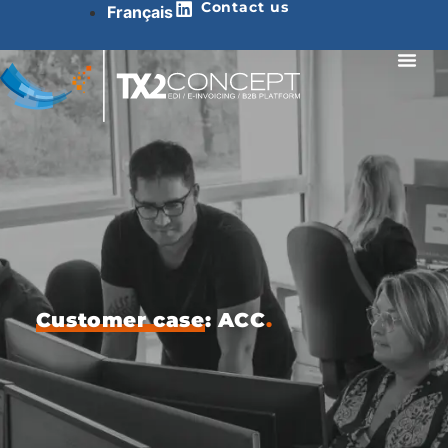
Contact us
Français
Customer case
: ACC
.