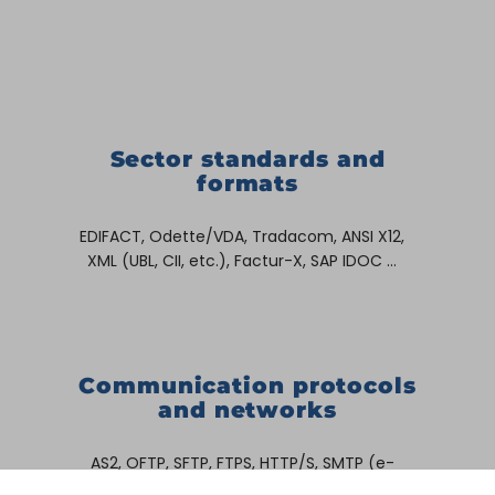
Sector standards and
formats
EDIFACT, Odette/VDA, Tradacom, ANSI X12,
XML (UBL, CII, etc.), Factur-X, SAP IDOC …
Communication protocols
and networks
AS2, OFTP, SFTP, FTPS, HTTP/S, SMTP (e-
mail), SAP RFC, Allegro, X400, ENX, OpenText,