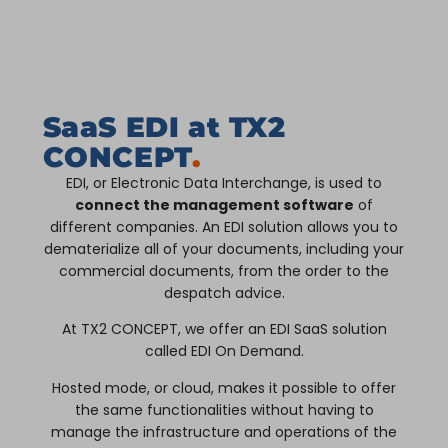
SaaS EDI at TX2
CONCEPT
.
EDI, or Electronic Data Interchange, is used to
connect the management software
of
different companies. An EDI solution allows you to
dematerialize all of your documents, including your
commercial documents, from the order to the
despatch advice.
At TX2 CONCEPT, we offer an EDI SaaS solution
called EDI On Demand.
Hosted mode, or cloud, makes it possible to offer
the same functionalities without having to
manage the infrastructure and operations of the