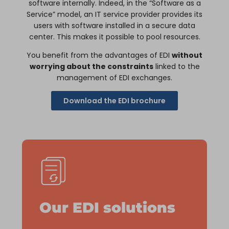
software internally. Indeed, in the “Software as a
Service” model, an IT service provider provides its
users with software installed in a secure data
center. This makes it possible to pool resources.
You benefit from the advantages of EDI
without
worrying about the constraints
linked to the
management of EDI exchanges.
Download the EDI brochure
Our EDI solutions