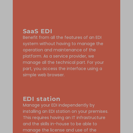
SaaS EDI
Benefit from all the features of an EDI
system without having to manage the
operation and maintenance of the
platform. As a service provider, we
manage all the technical part. For your
part, you access the interface using a
simple web browser.
EDI station
Manage your EDI independently by
installing an EDI station on your premises.
This requires having an IT infrastructure
and the skills in-house to be able to
manage the license and use of the