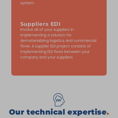
system.
Suppliers EDI
Involve all of your suppliers in
implementing a solution for
dematerializing logistics and commercial
flows. A supplier EDI project consists of
implementing EDI flows between your
company and your suppliers.
Our technical expertise
.