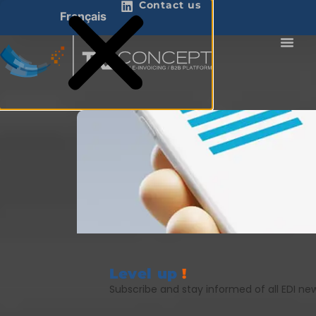
Contact us
Français
Level up
!
Subscribe and stay informed of all EDI ne