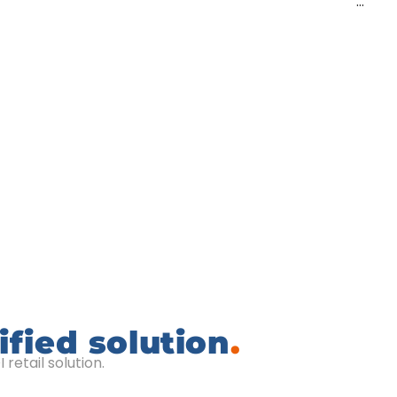
…
ified solution
.
retail solution.