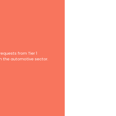
requests from Tier 1
in the automotive sector.