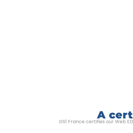
A cert
GS1 France certifies our Web EDI 