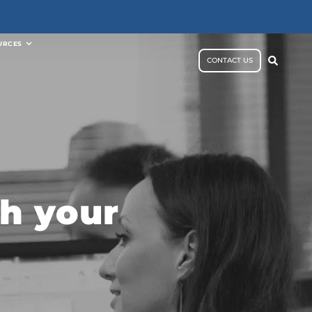
URCES
CONTACT US
h your