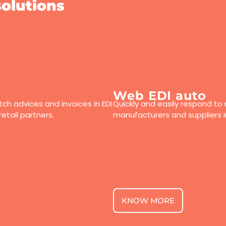
olutions
Web EDI auto
ch advices and invoices in EDI
Quickly and easily respond to 
etail partners.
manufacturers and suppliers 
KNOW MORE