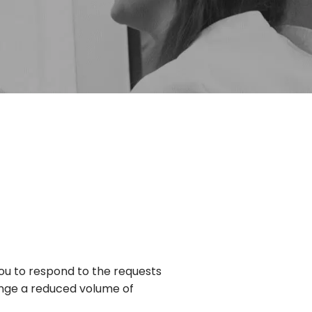
ou to respond to the requests
ange a reduced volume of