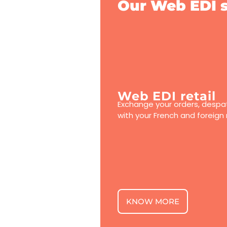
Our Web EDI s
Web EDI retail
Exchange your orders, despat
with your French and foreign r
KNOW MORE