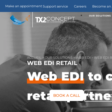
Make an appointment
Support service
Careers
Become an A
OUR SOLUTIONS
ACCUEIL
>
OUR SOLUTIONS
>
WEB EDI
>
WEB EDI R
WEB EDI RETAIL
Web EDI
to 
retail partne
BOOK A CALL
DOWNLOAD 