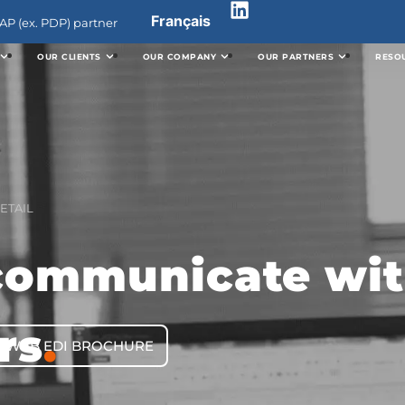
Français
P (ex. PDP) partner
OUR CLIENTS
OUR COMPANY
OUR PARTNERS
RESO
ETAIL
communicate wit
rs
.
WEB EDI BROCHURE