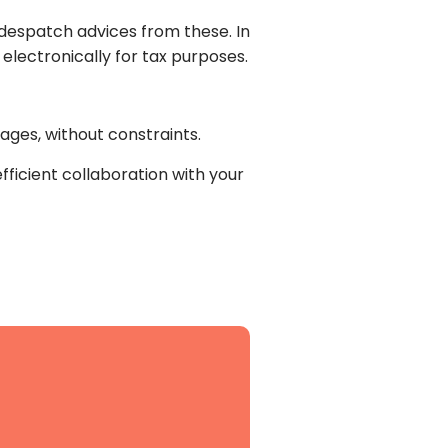
 despatch advices from these. In
m electronically for tax purposes.
ges, without constraints.
efficient collaboration with your