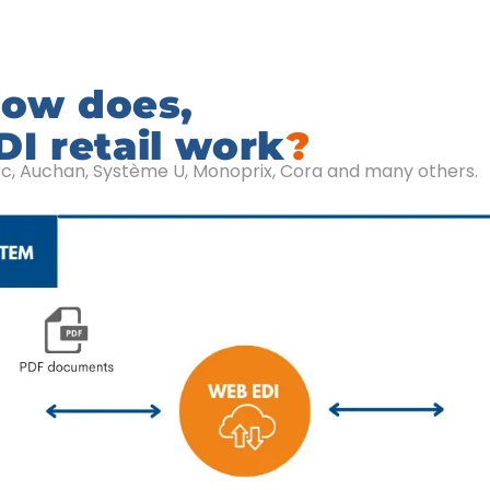
ow does,
I retail work
?
rc, Auchan, Système U, Monoprix, Cora and many others.