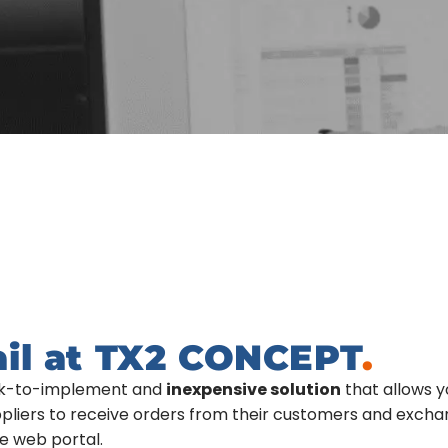
ail at TX2 CONCEPT
.
ick-to-implement and
inexpensive solution
that allows y
uppliers to receive orders from their customers and exch
e web portal.