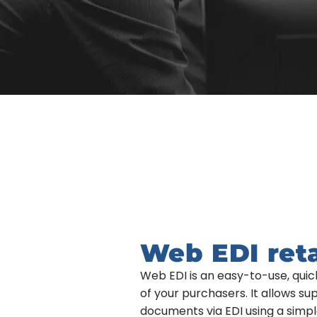
Web EDI ret
Web EDI is an easy-to-use, qu
of your purchasers. It allows s
documents via EDI using a simpl