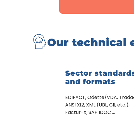
Our technical 
Sector standard
and formats
EDIFACT, Odette/VDA, Trad
ANSI X12, XML (UBL, CII, etc.),
Factur-X, SAP IDOC …