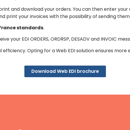
, print and download your orders. You can then enter your
and print your invoices with the possibility of sending the
 France standards
.
eive your EDI ORDERS, ORDRSP, DESADV and INVOIC messa
nal efficiency. Opting for a Web EDI solution ensures more 
Download Web EDI brochure