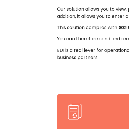
Our solution allows you to view
addition, it allows you to enter 
This solution complies with
GS1
You can therefore send and rec
EDI is a real lever for operatio
business partners.