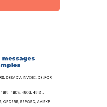
I messages
amples
S, DESADV, INVOIC, DELFOR
 4915, 4908, 4906, 4913 …
S, ORDERR, REPORD, AVIEXP