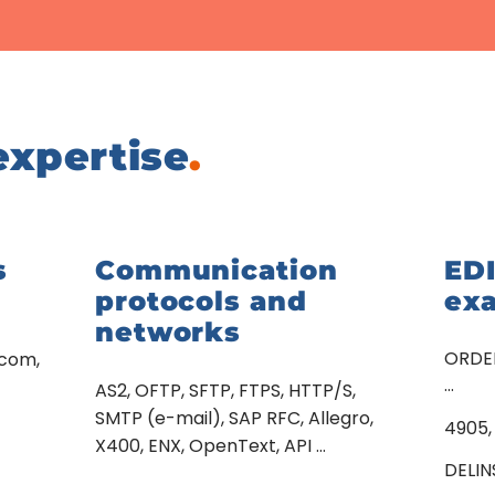
expertise
.
s
Communication
ED
protocols and
ex
networks
ORDER
acom,
…
AS2, OFTP, SFTP, FTPS, HTTP/S,
SMTP (e-mail), SAP RFC, Allegro,
4905,
X400, ENX, OpenText, API …
DELIN