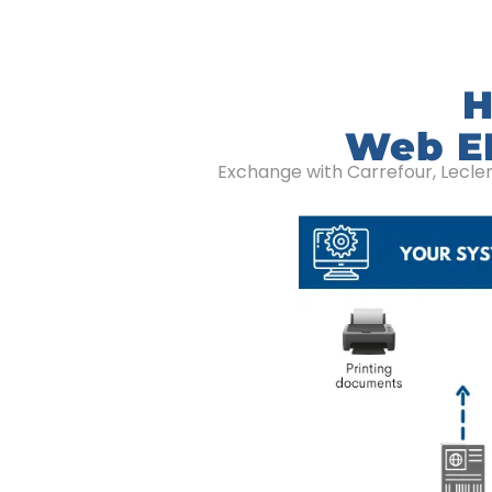
H
Web ED
Exchange with Carrefour, Lecle