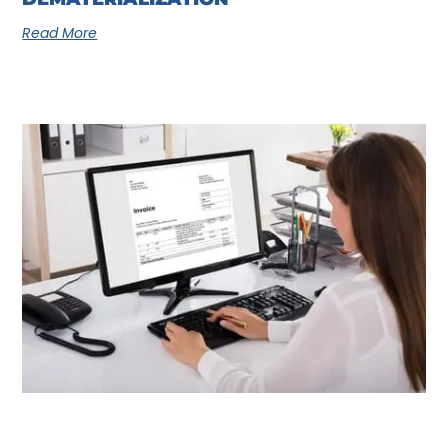
Read More