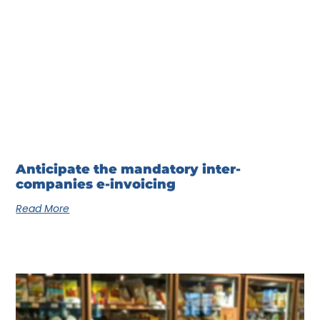
Anticipate the mandatory inter-
companies e-invoicing
Read More