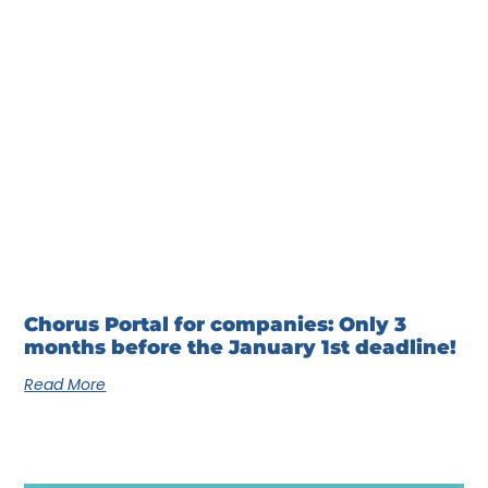
Chorus Portal for companies: Only 3
months before the January 1st deadline!
Read More