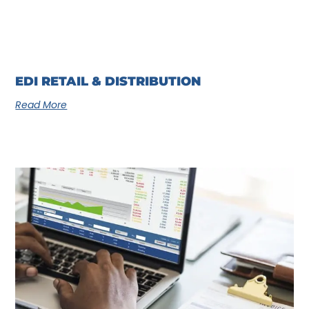
EDI RETAIL & DISTRIBUTION
Read More