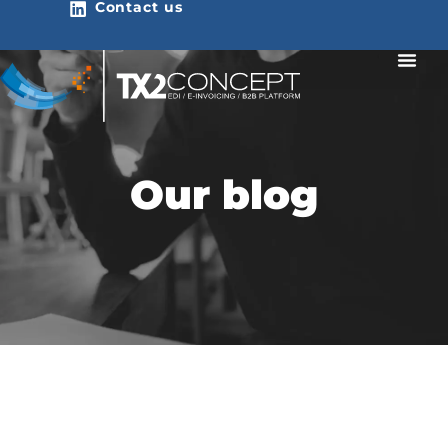
Contact us
Our blog