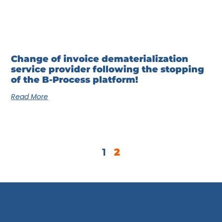
Change of invoice dematerialization
service provider following the stopping
of the B-Process platform!
Read More
1
2