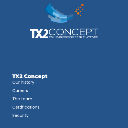
TX2 Concept
Our history
Careers
The team
Certifications
Security