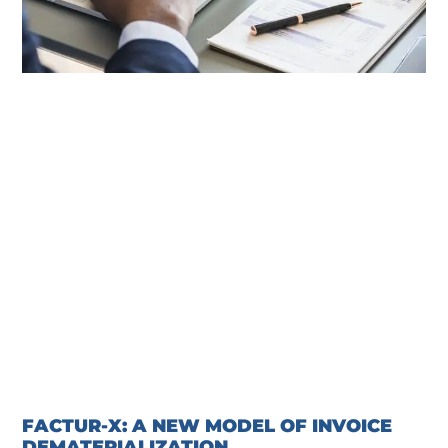
FACTUR-X: A NEW MODEL OF INVOICE
DEMATERIALIZATION